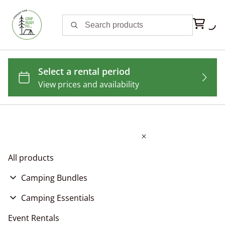
All products
Camping Bundles
Festival Camping Bundles
Camping Essentials
Goolaholla Fest Camping Bundles
Basic Camping Bundles
Tent Rentals
Event Rentals