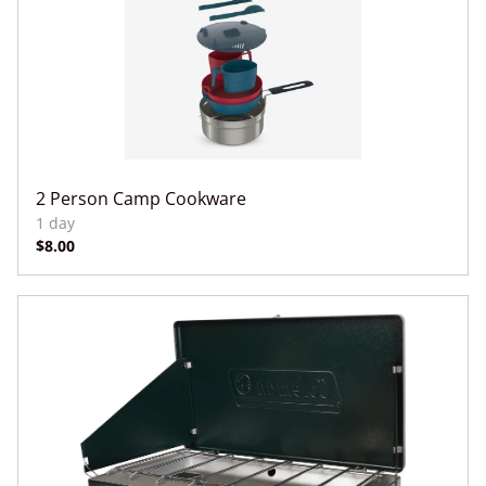
2 Person Camp Cookware