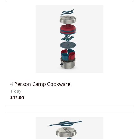
4 Person Camp Cookware