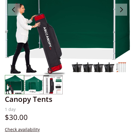
Canopy Tents