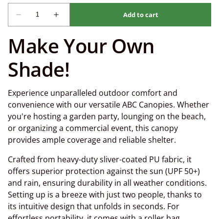
Make Your Own
Shade!
Experience unparalleled outdoor comfort and
convenience with our versatile ABC Canopies. Whether
you're hosting a garden party, lounging on the beach,
or organizing a commercial event, this canopy
provides ample coverage and reliable shelter.
Crafted from heavy-duty sliver-coated PU fabric, it
offers superior protection against the sun (UPF 50+)
and rain, ensuring durability in all weather conditions.
Setting up is a breeze with just two people, thanks to
its intuitive design that unfolds in seconds. For
effortless portability, it comes with a roller bag